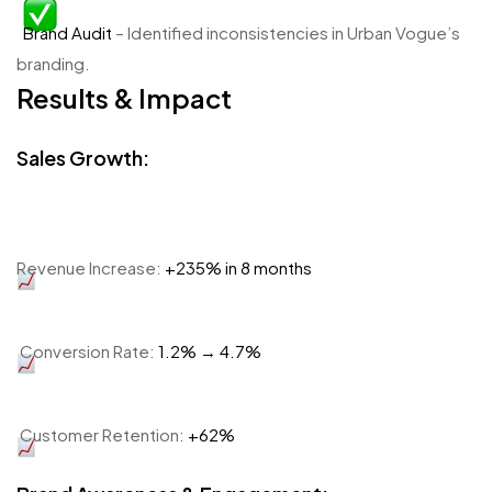
Brand Audit
– Identified inconsistencies in Urban Vogue’s
branding.
Results & Impact
Sales Growth:
Revenue Increase:
+235% in 8 months
Conversion Rate:
1.2% → 4.7%
Customer Retention:
+62%