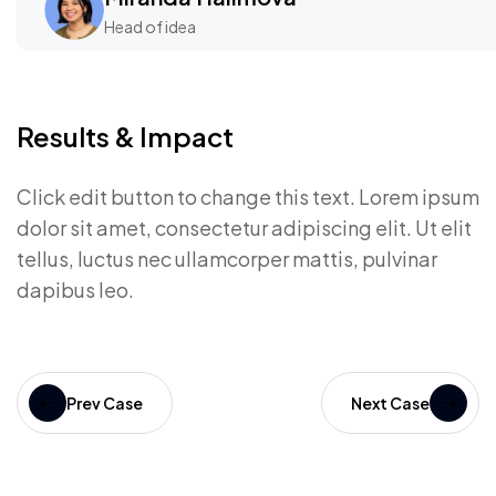
Head of idea
Results & Impact
Click edit button to change this text. Lorem ipsum
dolor sit amet, consectetur adipiscing elit. Ut elit
tellus, luctus nec ullamcorper mattis, pulvinar
dapibus leo.
Prev Case
Next Case