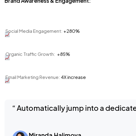
Brand Awareness & Engagement:
Social Media Engagement:
+280%
Organic Traffic Growth:
+85%
Email Marketing Revenue:
4X increase
“ Automatically jump into a dedicate
Miranda Halimova