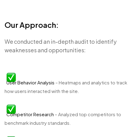
Our Approach:
We conducted an in-depth audit to identify
weaknesses and opportunities:
User Behavior Analysis
– Heatmaps and analytics to track
how users interacted with the site.
Competitor Research
– Analyzed top competitors to
benchmark industry standards.