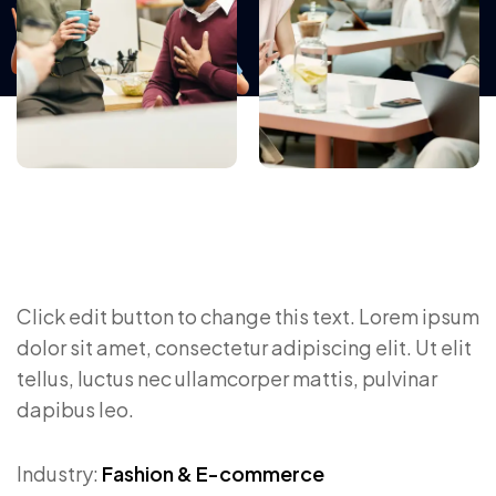
Click edit button to change this text. Lorem ipsum
dolor sit amet, consectetur adipiscing elit. Ut elit
tellus, luctus nec ullamcorper mattis, pulvinar
dapibus leo.
Industry:
Fashion & E-commerce