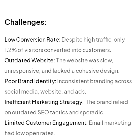
Challenges:
Low Conversion Rate:
Despite high traffic, only
1.2% of visitors converted into customers.
Outdated Website:
The website was slow,
unresponsive, and lacked a cohesive design.
Poor Brand Identity:
Inconsistent branding across
social media, website, and ads.
Inefficient Marketing Strategy:
The brand relied
on outdated SEO tactics and sporadic.
Limited Customer Engagement:
Email marketing
had low open rates.