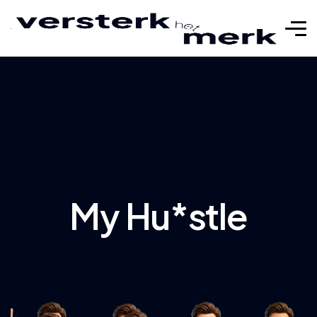
My Hu*stle