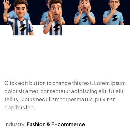
Click edit button to change this text. Lorem ipsum
dolor sit amet, consectetur adipiscing elit. Ut elit
tellus, luctus nec ullamcorper mattis, pulvinar
dapibus leo.
Industry:
Fashion & E-commerce