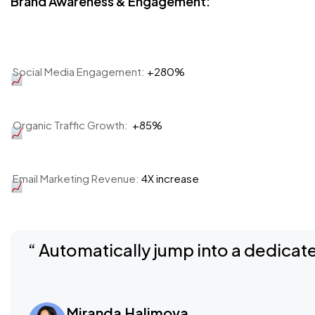
Brand Awareness & Engagement:
Social Media Engagement:
+280%
Organic Traffic Growth:
+85%
Email Marketing Revenue:
4X increase
“ Automatically jump into a dedicate
Miranda Halimova