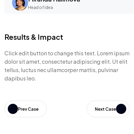
Head of idea
Results & Impact
Click edit button to change this text. Lorem ipsum
dolor sit amet, consectetur adipiscing elit. Ut elit
tellus, luctus nec ullamcorper mattis, pulvinar
dapibus leo.
Prev Case
Next Case