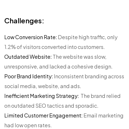
Challenges:
Low Conversion Rate:
Despite high traffic, only
1.2% of visitors converted into customers.
Outdated Website:
The website was slow,
unresponsive, and lacked a cohesive design.
Poor Brand Identity:
Inconsistent branding across
social media, website, and ads.
Inefficient Marketing Strategy:
The brand relied
on outdated SEO tactics and sporadic.
Limited Customer Engagement:
Email marketing
had low open rates.