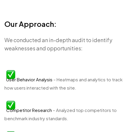
Our Approach:
We conducted an in-depth audit to identify
weaknesses and opportunities:
User Behavior Analysis
– Heatmaps and analytics to track
how users interacted with the site.
Competitor Research
– Analyzed top competitors to
benchmark industry standards.