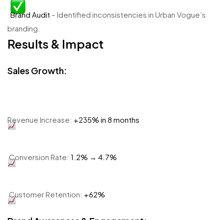
Brand Audit
– Identified inconsistencies in Urban Vogue’s
branding.
Results & Impact
Sales Growth:
Revenue Increase:
+235% in 8 months
Conversion Rate:
1.2% → 4.7%
Customer Retention:
+62%