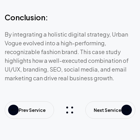
Conclusion:
By integrating a holistic digital strategy, Urban
Vogue evolved into a high-performing,
recognizable fashion brand. This case study
highlights how a well-executed combination of
UI/UX, branding, SEO, social media, and email
marketing can drive real business growth.
Prev Service
Next Service