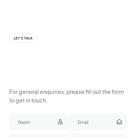
LET’S TALK
For general enquiries, please fill out the form
to get in touch.