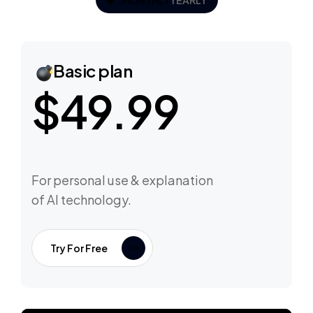
MONTHLY
YEARLY
Basic plan
$49.99
For personal use & explanation
of AI technology.
Try For Free