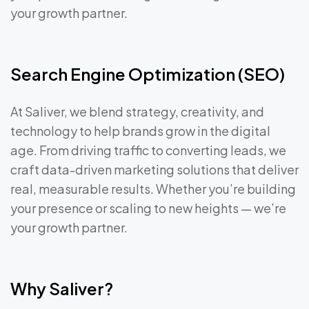
your growth partner.
Search Engine Optimization (SEO)
At Saliver, we blend strategy, creativity, and
technology to help brands grow in the digital
age. From driving traffic to converting leads, we
craft data-driven marketing solutions that deliver
real, measurable results. Whether you’re building
your presence or scaling to new heights — we’re
your growth partner.
Why Saliver?