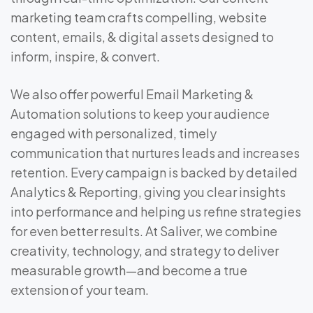
marketing team crafts compelling, website
content, emails, & digital assets designed to
inform, inspire, & convert.
We also offer powerful Email Marketing &
Automation solutions to keep your audience
engaged with personalized, timely
communication that nurtures leads and increases
retention. Every campaign is backed by detailed
Analytics & Reporting, giving you clear insights
into performance and helping us refine strategies
for even better results. At Saliver, we combine
creativity, technology, and strategy to deliver
measurable growth—and become a true
extension of your team.