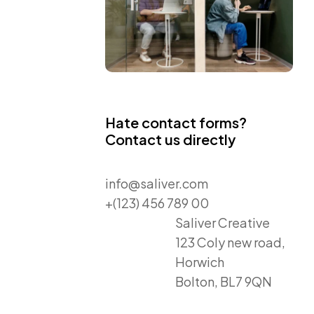
Hate contact forms?
Contact us directly
info@saliver.com
+(123) 456 789 00
Saliver Creative
123 Coly new road,
Horwich
Bolton, BL7 9QN