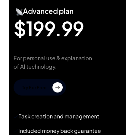
Advanced plan
$199.99
For personal use & explanation
of AI technology.
Try For Free
Task creation and management
Included money back guarantee