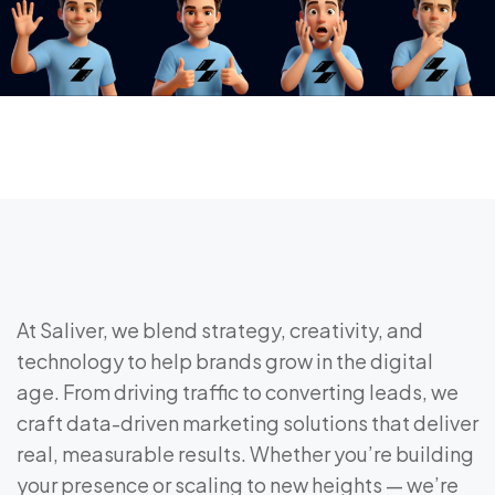
At Saliver, we blend strategy, creativity, and
technology to help brands grow in the digital
age. From driving traffic to converting leads, we
craft data-driven marketing solutions that deliver
real, measurable results. Whether you’re building
your presence or scaling to new heights — we’re