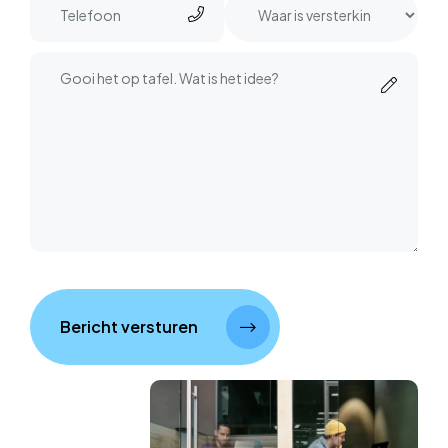
Bericht versturen