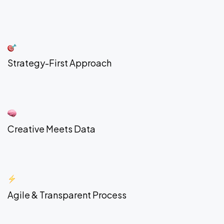
Strategy-First Approach
Creative Meets Data
Agile & Transparent Process