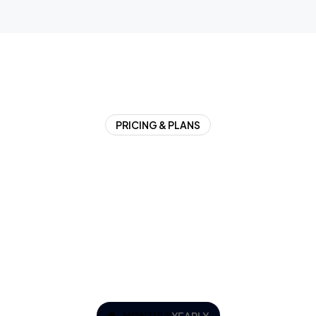
PRICING & PLANS