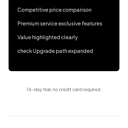
Competitive price comparison
Premium service exclusive features
Value highlighted clearly
check Upgrade path expanded
14-day trial, no credit card required.