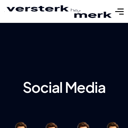
Social Media