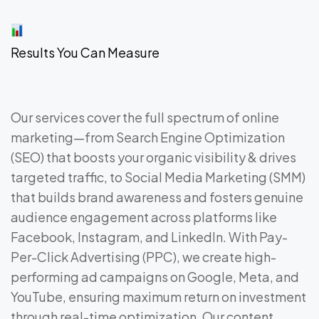
Results You Can Measure
Our services cover the full spectrum of online
marketing—from Search Engine Optimization
(SEO) that boosts your organic visibility & drives
targeted traffic, to Social Media Marketing (SMM)
that builds brand awareness and fosters genuine
audience engagement across platforms like
Facebook, Instagram, and LinkedIn. With Pay-
Per-Click Advertising (PPC), we create high-
performing ad campaigns on Google, Meta, and
YouTube, ensuring maximum return on investment
through real-time optimization. Our content